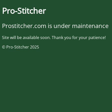
Pro-Stitcher
Prostitcher.com is under maintenance
Site will be available soon. Thank you for your patience!
© Pro-Stitcher 2025