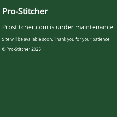
Pro-Stitcher
Prostitcher.com is under maintenance
Site will be available soon. Thank you for your patience!
© Pro-Stitcher 2025