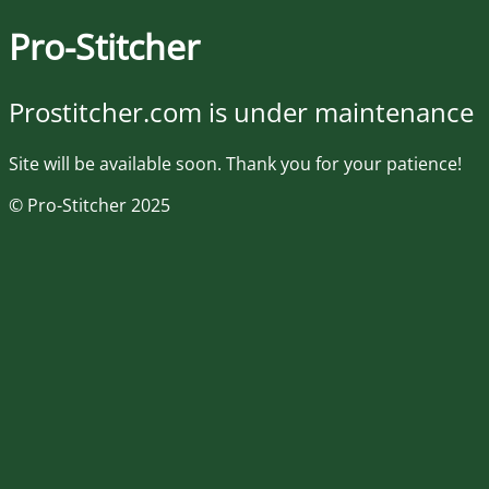
Pro-Stitcher
Prostitcher.com is under maintenance
Site will be available soon. Thank you for your patience!
© Pro-Stitcher 2025