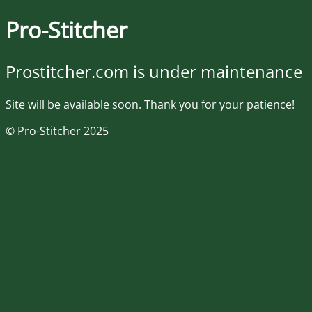
Pro-Stitcher
Prostitcher.com is under maintenance
Site will be available soon. Thank you for your patience!
© Pro-Stitcher 2025