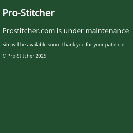
Pro-Stitcher
Prostitcher.com is under maintenance
Site will be available soon. Thank you for your patience!
© Pro-Stitcher 2025