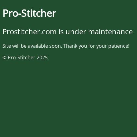
Pro-Stitcher
Prostitcher.com is under maintenance
Site will be available soon. Thank you for your patience!
© Pro-Stitcher 2025