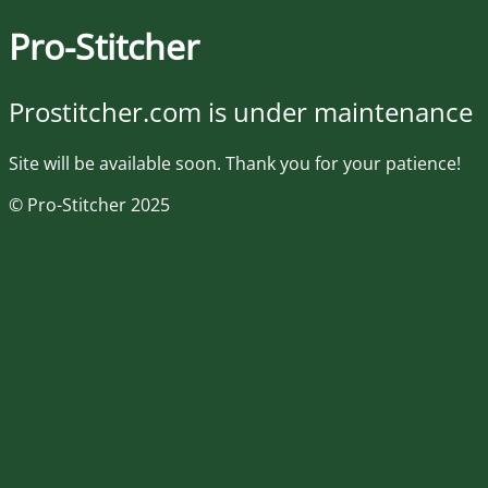
Pro-Stitcher
Prostitcher.com is under maintenance
Site will be available soon. Thank you for your patience!
© Pro-Stitcher 2025