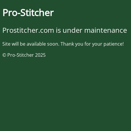
Pro-Stitcher
Prostitcher.com is under maintenance
Site will be available soon. Thank you for your patience!
© Pro-Stitcher 2025