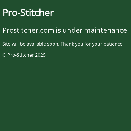
Pro-Stitcher
Prostitcher.com is under maintenance
Site will be available soon. Thank you for your patience!
© Pro-Stitcher 2025