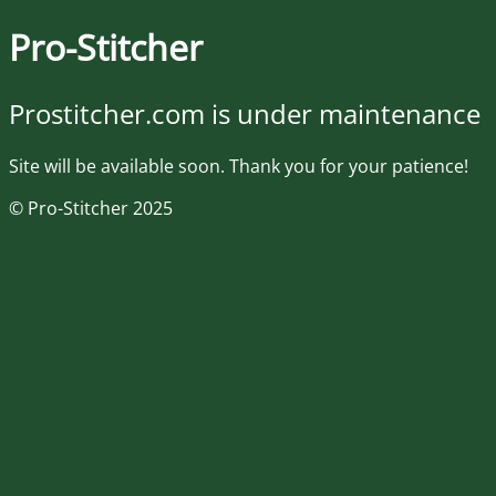
Pro-Stitcher
Prostitcher.com is under maintenance
Site will be available soon. Thank you for your patience!
© Pro-Stitcher 2025