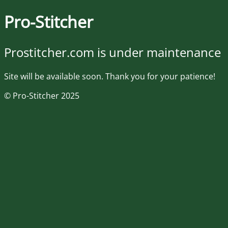
Pro-Stitcher
Prostitcher.com is under maintenance
Site will be available soon. Thank you for your patience!
© Pro-Stitcher 2025