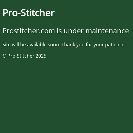
Pro-Stitcher
Prostitcher.com is under maintenance
Site will be available soon. Thank you for your patience!
© Pro-Stitcher 2025