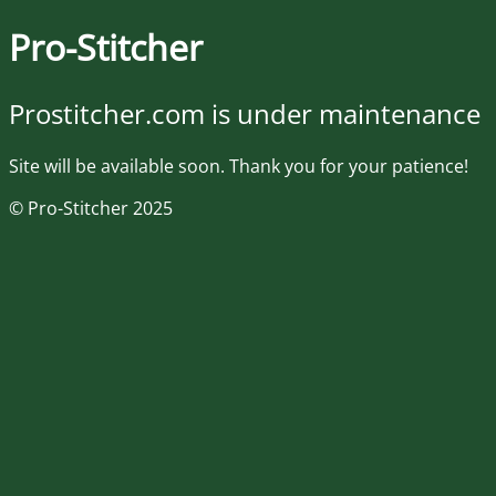
Pro-Stitcher
Prostitcher.com is under maintenance
Site will be available soon. Thank you for your patience!
© Pro-Stitcher 2025