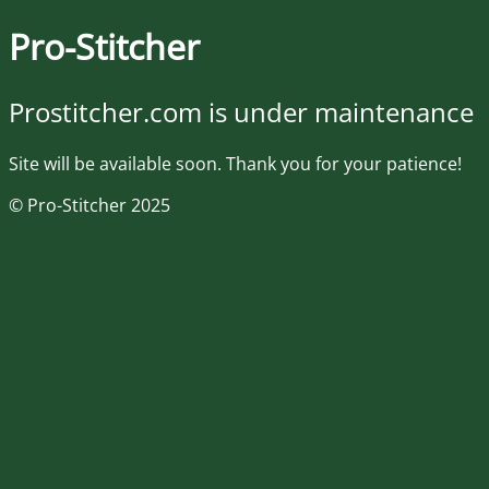
Pro-Stitcher
Prostitcher.com is under maintenance
Site will be available soon. Thank you for your patience!
© Pro-Stitcher 2025