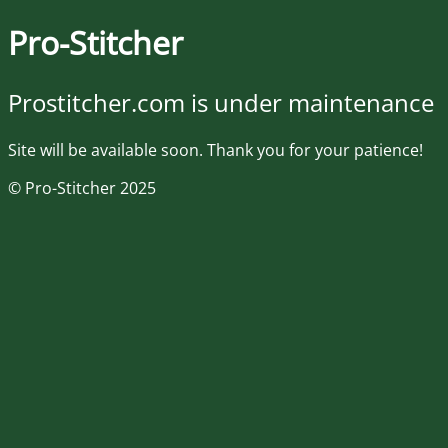
Pro-Stitcher
Prostitcher.com is under maintenance
Site will be available soon. Thank you for your patience!
© Pro-Stitcher 2025