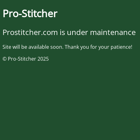
Pro-Stitcher
Prostitcher.com is under maintenance
Site will be available soon. Thank you for your patience!
© Pro-Stitcher 2025