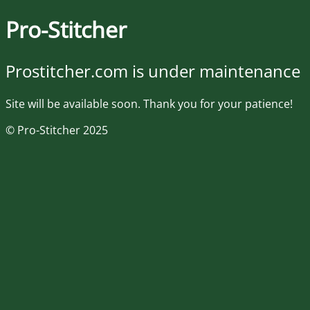
Pro-Stitcher
Prostitcher.com is under maintenance
Site will be available soon. Thank you for your patience!
© Pro-Stitcher 2025