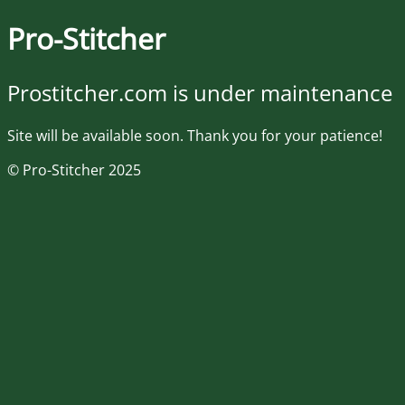
Pro-Stitcher
Prostitcher.com is under maintenance
Site will be available soon. Thank you for your patience!
© Pro-Stitcher 2025