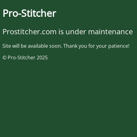
Pro-Stitcher
Prostitcher.com is under maintenance
Site will be available soon. Thank you for your patience!
© Pro-Stitcher 2025