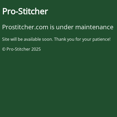
Pro-Stitcher
Prostitcher.com is under maintenance
Site will be available soon. Thank you for your patience!
© Pro-Stitcher 2025