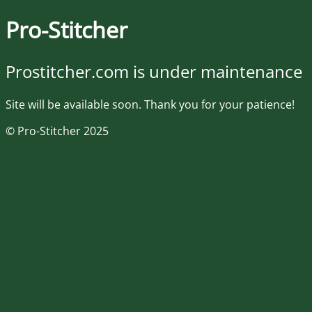
Pro-Stitcher
Prostitcher.com is under maintenance
Site will be available soon. Thank you for your patience!
© Pro-Stitcher 2025