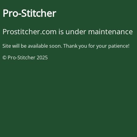
Pro-Stitcher
Prostitcher.com is under maintenance
Site will be available soon. Thank you for your patience!
© Pro-Stitcher 2025