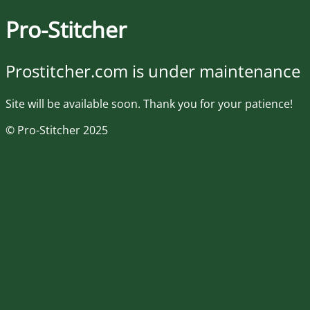
Pro-Stitcher
Prostitcher.com is under maintenance
Site will be available soon. Thank you for your patience!
© Pro-Stitcher 2025