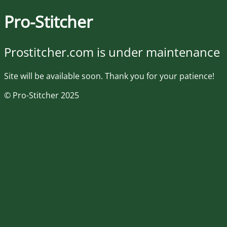
Pro-Stitcher
Prostitcher.com is under maintenance
Site will be available soon. Thank you for your patience!
© Pro-Stitcher 2025