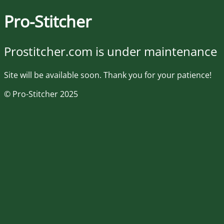
Pro-Stitcher
Prostitcher.com is under maintenance
Site will be available soon. Thank you for your patience!
© Pro-Stitcher 2025