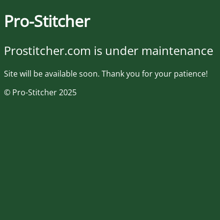
Pro-Stitcher
Prostitcher.com is under maintenance
Site will be available soon. Thank you for your patience!
© Pro-Stitcher 2025