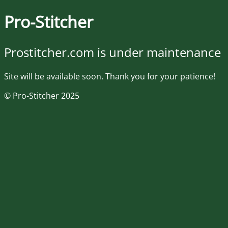
Pro-Stitcher
Prostitcher.com is under maintenance
Site will be available soon. Thank you for your patience!
© Pro-Stitcher 2025