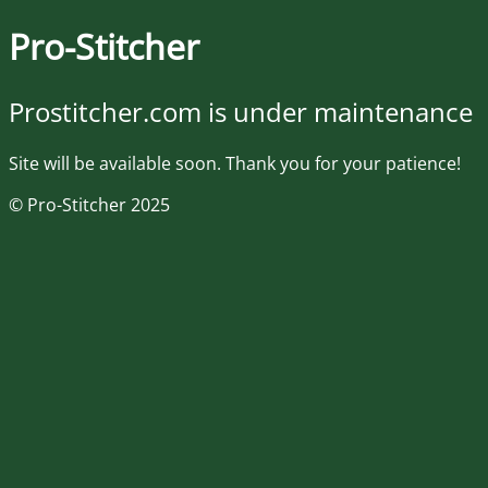
Pro-Stitcher
Prostitcher.com is under maintenance
Site will be available soon. Thank you for your patience!
© Pro-Stitcher 2025