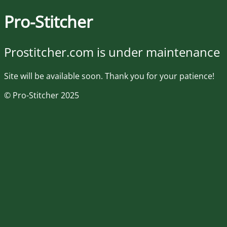
Pro-Stitcher
Prostitcher.com is under maintenance
Site will be available soon. Thank you for your patience!
© Pro-Stitcher 2025