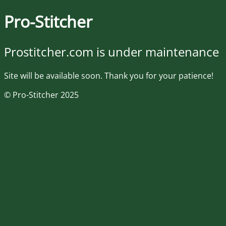
Pro-Stitcher
Prostitcher.com is under maintenance
Site will be available soon. Thank you for your patience!
© Pro-Stitcher 2025