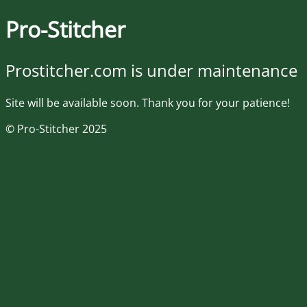
Pro-Stitcher
Prostitcher.com is under maintenance
Site will be available soon. Thank you for your patience!
© Pro-Stitcher 2025