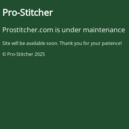
Pro-Stitcher
Prostitcher.com is under maintenance
Site will be available soon. Thank you for your patience!
© Pro-Stitcher 2025