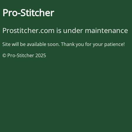
Pro-Stitcher
Prostitcher.com is under maintenance
Site will be available soon. Thank you for your patience!
© Pro-Stitcher 2025