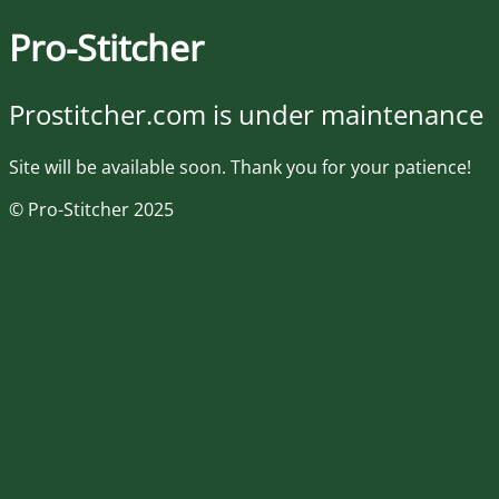
Pro-Stitcher
Prostitcher.com is under maintenance
Site will be available soon. Thank you for your patience!
© Pro-Stitcher 2025