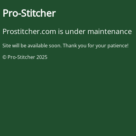
Pro-Stitcher
Prostitcher.com is under maintenance
Site will be available soon. Thank you for your patience!
© Pro-Stitcher 2025