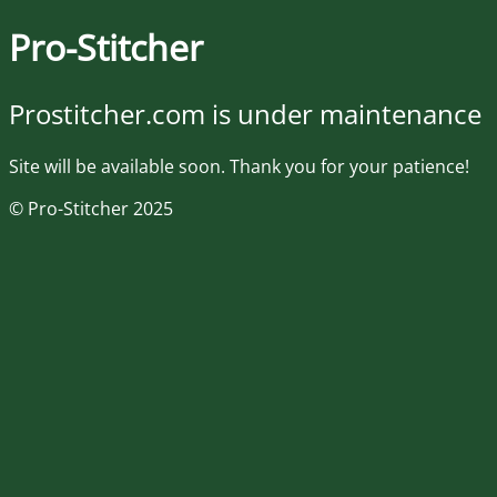
Pro-Stitcher
Prostitcher.com is under maintenance
Site will be available soon. Thank you for your patience!
© Pro-Stitcher 2025