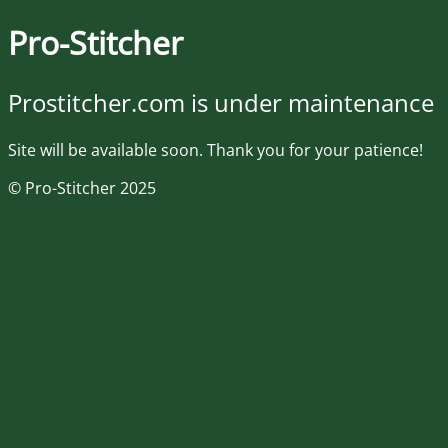
Pro-Stitcher
Prostitcher.com is under maintenance
Site will be available soon. Thank you for your patience!
© Pro-Stitcher 2025