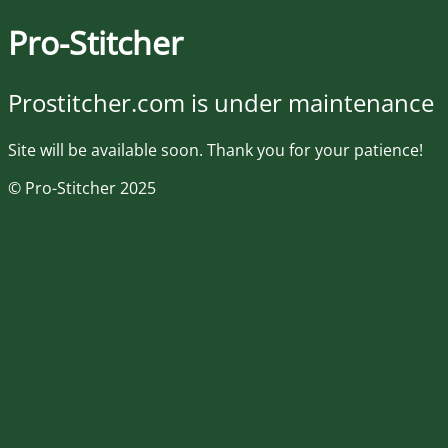
Pro-Stitcher
Prostitcher.com is under maintenance
Site will be available soon. Thank you for your patience!
© Pro-Stitcher 2025