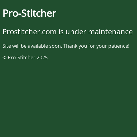
Pro-Stitcher
Prostitcher.com is under maintenance
Site will be available soon. Thank you for your patience!
© Pro-Stitcher 2025